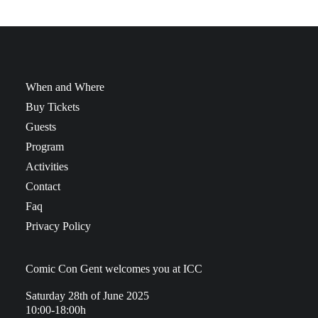
When and Where
Buy Tickets
Guests
Program
Activities
Contact
Faq
Privacy Policy
Comic Con Gent welcomes you at ICC
Saturday 28th of June 2025
10:00-18:00h