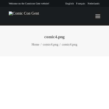
Welcome on the Comiccon Gent website!
English
Français
Nederlands
comic4.png
INFO
Home
comic4.png
comic4.png
PROGRAM
GUESTS
ACTIVITIES
CONTACT
TICKETS