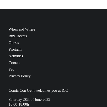
When and Where
Buy Tickets
Guests
Program
Activities
Contact
Faq
Privacy Policy
Comic Con Gent welcomes you at ICC
Saturday 28th of June 2025
10:00-18:00h