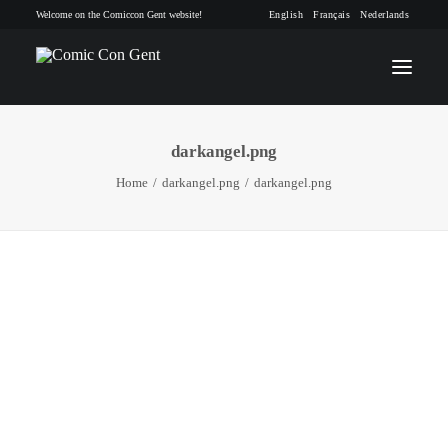
Welcome on the Comiccon Gent website!
English
Français
Nederlands
darkangel.png
INFO
Home
darkangel.png
darkangel.png
PROGRAM
GUESTS
ACTIVITIES
CONTACT
TICKETS