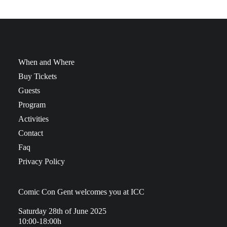
When and Where
Buy Tickets
Guests
Program
Activities
Contact
Faq
Privacy Policy
Comic Con Gent welcomes you at ICC
Saturday 28th of June 2025
10:00-18:00h