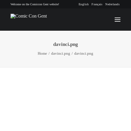
Welcome on the Comiccon Gent website!
English
Français
Nederlands
davinci.png
INFO
Home
davinci.png
davinci.png
PROGRAM
GUESTS
ACTIVITIES
CONTACT
TICKETS