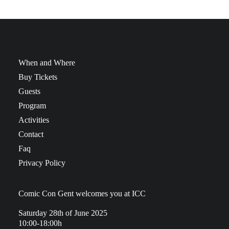
When and Where
Buy Tickets
Guests
Program
Activities
Contact
Faq
Privacy Policy
Comic Con Gent welcomes you at ICC
Saturday 28th of June 2025
10:00-18:00h