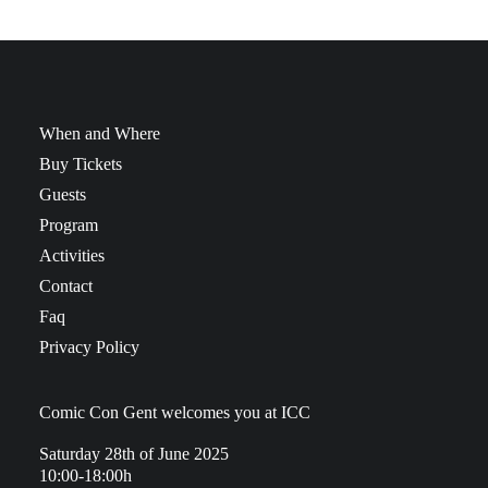
When and Where
Buy Tickets
Guests
Program
Activities
Contact
Faq
Privacy Policy
Comic Con Gent welcomes you at ICC
Saturday 28th of June 2025
10:00-18:00h