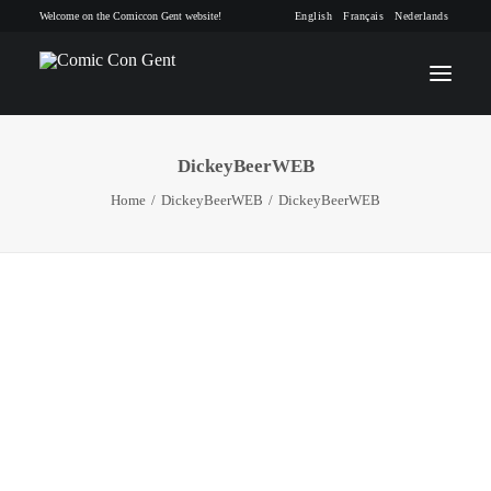
Welcome on the Comiccon Gent website!
English
Français
Nederlands
DickeyBeerWEB
INFO
Home
DickeyBeerWEB
DickeyBeerWEB
PROGRAM
GUESTS
ACTIVITIES
CONTACT
TICKETS