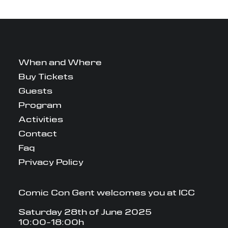
When and Where
Buy Tickets
Guests
Program
Activities
Contact
Faq
Privacy Policy
Comic Con Gent welcomes you at ICC
Saturday 28th of June 2025
10:00-18:00h