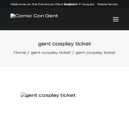
Welcome on the Comiccon Gent website!
English
Français
Nederlands
gent cosplay ticket
INFO
Home
gent cosplay ticket
gent cosplay ticket
PROGRAM
GUESTS
ACTIVITIES
CONTACT
TICKETS