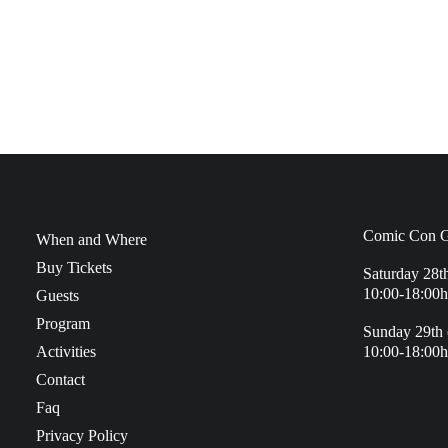
Comic Con G
When and Where
Buy Tickets
Saturday 28t
10:00-18:00h
Guests
Program
Sunday 29th 
Activities
10:00-18:00h
Contact
Faq
Privacy Policy