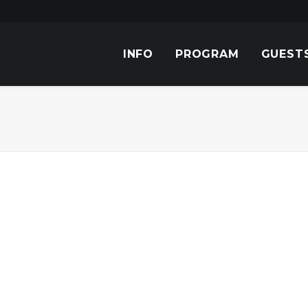
INFO
PROGRAM
GUEST