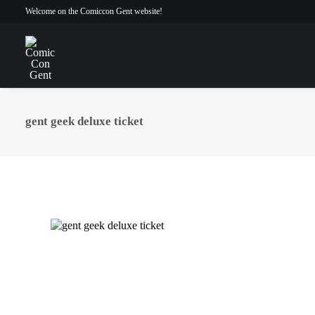
Welcome on the Comiccon Gent website!
gent geek deluxe ticket