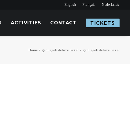
English
Français
Nederlands
S
ACTIVITIES
CONTACT
TICKETS
Home
gent geek deluxe ticket
gent geek deluxe ticket