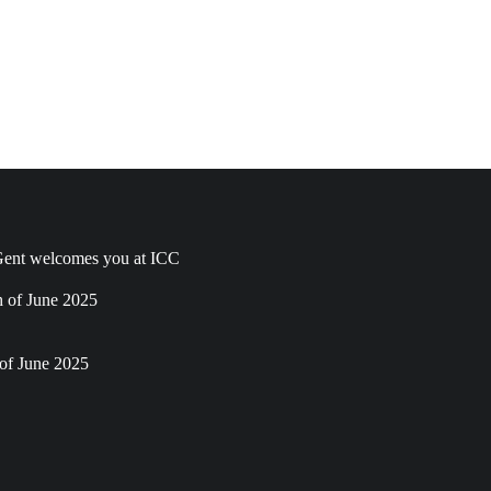
ent welcomes you at ICC
h of June 2025
of June 2025