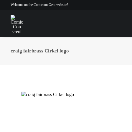
Welcome on the Comiccon Gent website!
craig fairbrass Cirkel logo