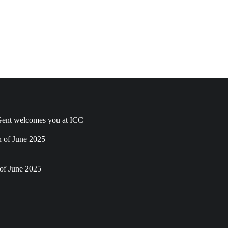
ent welcomes you at ICC
h of June 2025
of June 2025