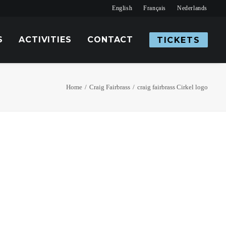
English
Français
Nederlands
S
ACTIVITIES
CONTACT
TICKETS
Home
Craig Fairbrass
craig fairbrass Cirkel logo