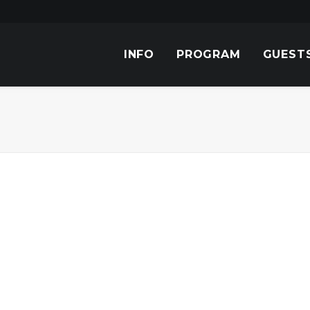
INFO
PROGRAM
GUEST