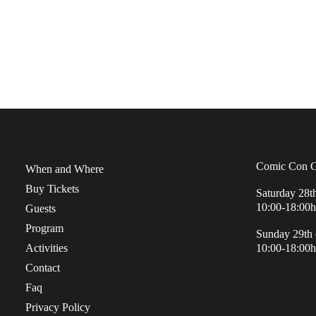
Comic Con G
When and Where
Buy Tickets
Saturday 28t
10:00-18:00h
Guests
Program
Sunday 29th 
Activities
10:00-18:00h
Contact
Faq
Privacy Policy