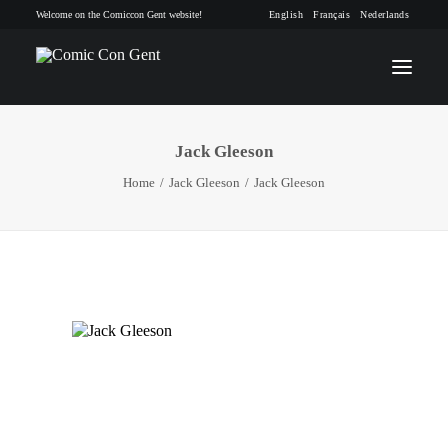
Welcome on the Comiccon Gent website!
English
Français
Nederlands
Jack Gleeson
INFO
Home
Jack Gleeson
Jack Gleeson
PROGRAM
GUESTS
ACTIVITIES
CONTACT
TICKETS