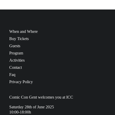
When and Where
Buy Tickets
Guests
Program
Activities
Contact
Faq
Privacy Policy
Comic Con Gent welcomes you at ICC
Saturday 28th of June 2025
10:00-18:00h