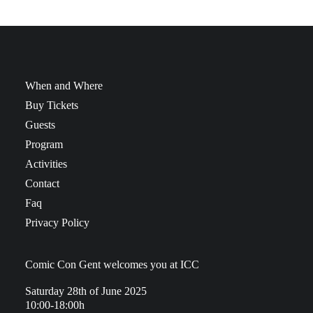
When and Where
Buy Tickets
Guests
Program
Activities
Contact
Faq
Privacy Policy
Comic Con Gent welcomes you at ICC
Saturday 28th of June 2025
10:00-18:00h