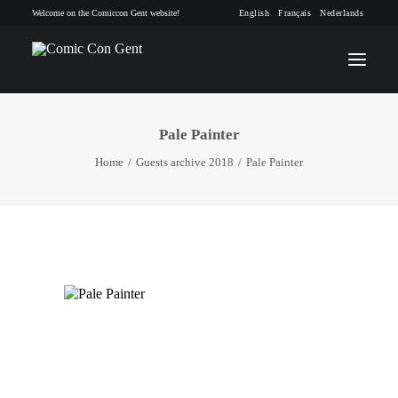
Welcome on the Comiccon Gent website!
English
Français
Nederlands
Pale Painter
INFO
Home
Guests archive 2018
Pale Painter
PROGRAM
GUESTS
ACTIVITIES
CONTACT
TICKETS