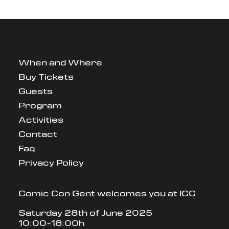
When and Where
Buy Tickets
Guests
Program
Activities
Contact
Faq
Privacy Policy
Comic Con Gent welcomes you at ICC
Saturday 28th of June 2025
10:00-18:00h