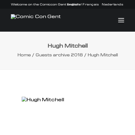
Welcome on the Comiccon Gent website!
English
Français
Nederlands
Hugh Mitchell
INFO
Home
Guests archive 2018
Hugh Mitchell
PROGRAM
GUESTS
ACTIVITIES
CONTACT
TICKETS