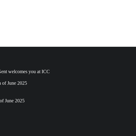
ent welcomes you at ICC
h of June 2025
of June 2025