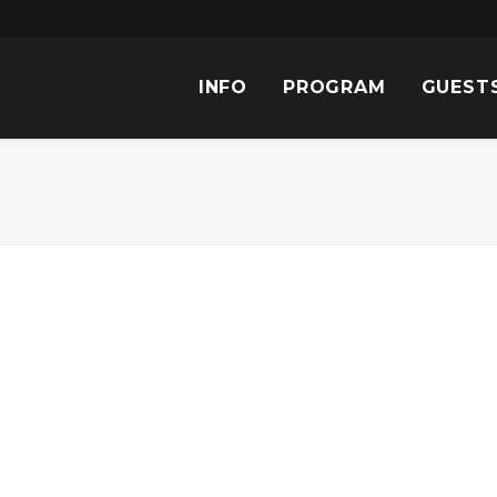
INFO
PROGRAM
GUEST