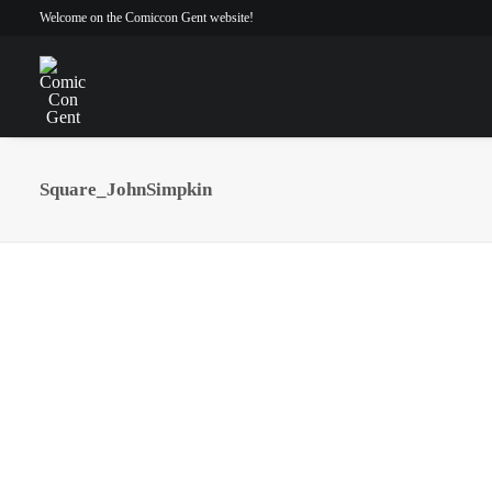
Welcome on the Comiccon Gent website!
Square_JohnSimpkin