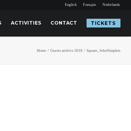
English
Français
Nederlands
S
ACTIVITIES
CONTACT
TICKETS
Home
Guests archive 2018
Square_JohnSimpkin