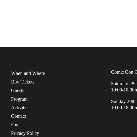
Comic Con G
When and Where
Buy Tickets
Saturday 28t
10:00-18:00h
Guests
Program
Sunday 29th 
Activities
10:00-18:00h
Contact
Faq
Privacy Policy