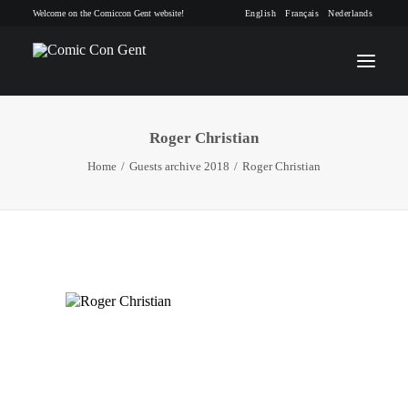
Welcome on the Comiccon Gent website!
English
Français
Nederlands
Roger Christian
INFO
Home
Guests archive 2018
Roger Christian
PROGRAM
GUESTS
ACTIVITIES
CONTACT
TICKETS