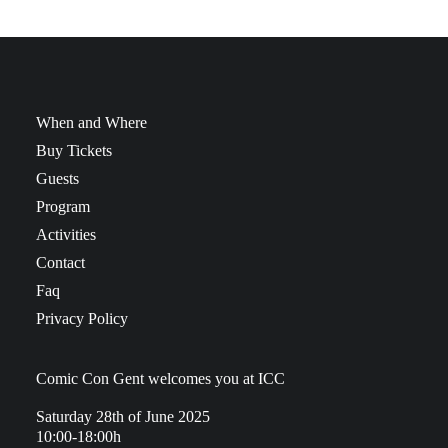
When and Where
Buy Tickets
Guests
Program
Activities
Contact
Faq
Privacy Policy
Comic Con Gent welcomes you at ICC
Saturday 28th of June 2025
10:00-18:00h