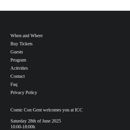
When and Where
Buy Tickets
Guests
Program
Activities
Contact
Faq
Privacy Policy
Comic Con Gent welcomes you at ICC
Saturday 28th of June 2025
10:00-18:00h