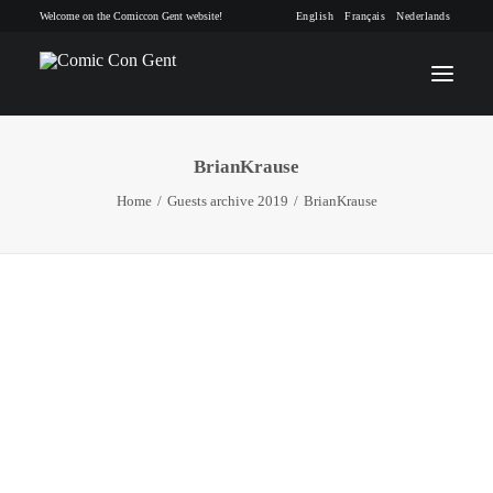
Welcome on the Comiccon Gent website!
English
Français
Nederlands
BrianKrause
INFO
Home
Guests archive 2019
BrianKrause
PROGRAM
GUESTS
ACTIVITIES
CONTACT
TICKETS