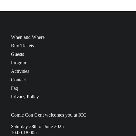
When and Where
Buy Tickets
Guests
Program
Activities
Contact
Faq
Privacy Policy
Comic Con Gent welcomes you at ICC
Saturday 28th of June 2025
10:00-18:00h