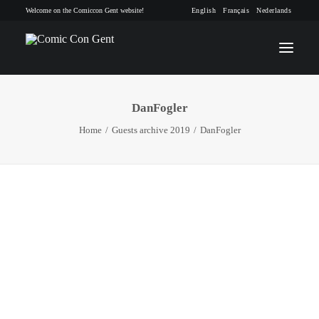
Welcome on the Comiccon Gent website!
English
Français
Nederlands
DanFogler
INFO
Home
Guests archive 2019
DanFogler
PROGRAM
GUESTS
ACTIVITIES
CONTACT
TICKETS