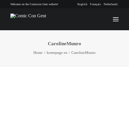
Welcome on the Comiccon Gent website!
English
Français
Nederlands
CarolineMunro
INFO
Home
homepage en
CarolineMunro
PROGRAM
GUESTS
ACTIVITIES
CONTACT
TICKETS