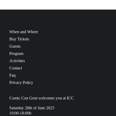
When and Where
Buy Tickets
Guests
Program
Activities
Contact
Faq
Privacy Policy
Comic Con Gent welcomes you at ICC
Saturday 28th of June 2025
10:00-18:00h