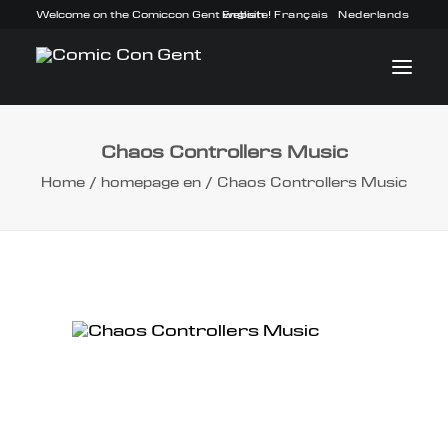
Welcome on the Comiccon Gent website!
English
Français
Nederlands
Chaos Controllers Music
INFO
Home
homepage en
Chaos Controllers Music
PROGRAM
GUESTS
ACTIVITIES
CONTACT
TICKETS