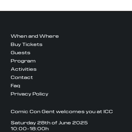
When and Where
Buy Tickets
Guests
Program
Activities
Contact
Faq
Privacy Policy
Comic Con Gent welcomes you at ICC
Saturday 28th of June 2025
10:00-18:00h