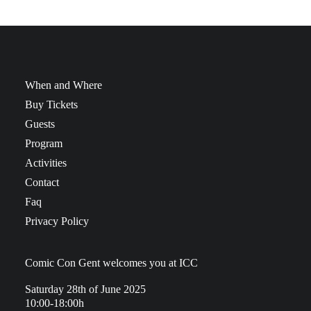
When and Where
Buy Tickets
Guests
Program
Activities
Contact
Faq
Privacy Policy
Comic Con Gent welcomes you at ICC
Saturday 28th of June 2025
10:00-18:00h