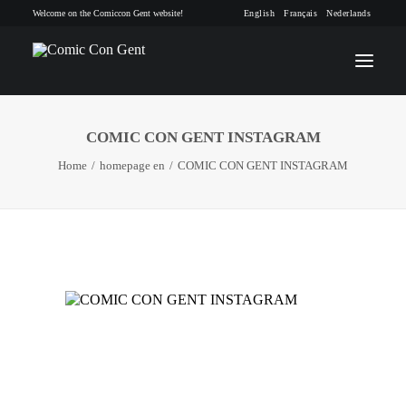
Welcome on the Comiccon Gent website!
English
Français
Nederlands
COMIC CON GENT INSTAGRAM
INFO
Home
homepage en
COMIC CON GENT INSTAGRAM
PROGRAM
GUESTS
ACTIVITIES
CONTACT
TICKETS