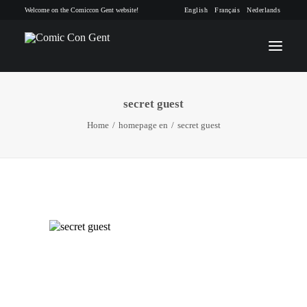
Welcome on the Comiccon Gent website!
English
Français
Nederlands
secret guest
INFO
Home
homepage en
secret guest
PROGRAM
GUESTS
ACTIVITIES
CONTACT
TICKETS