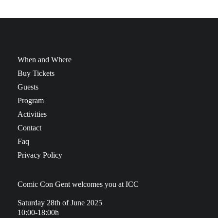
When and Where
Buy Tickets
Guests
Program
Activities
Contact
Faq
Privacy Policy
Comic Con Gent welcomes you at ICC
Saturday 28th of June 2025
10:00-18:00h