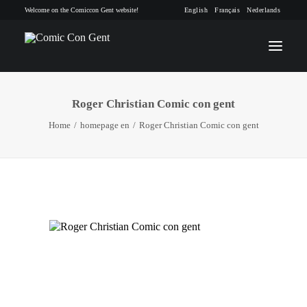
Welcome on the Comiccon Gent website!
English
Français
Nederlands
Roger Christian Comic con gent
INFO
Home
homepage en
Roger Christian Comic con gent
PROGRAM
GUESTS
ACTIVITIES
CONTACT
TICKETS