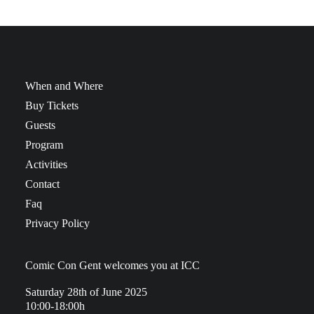
When and Where
Buy Tickets
Guests
Program
Activities
Contact
Faq
Privacy Policy
Comic Con Gent welcomes you at ICC
Saturday 28th of June 2025
10:00-18:00h