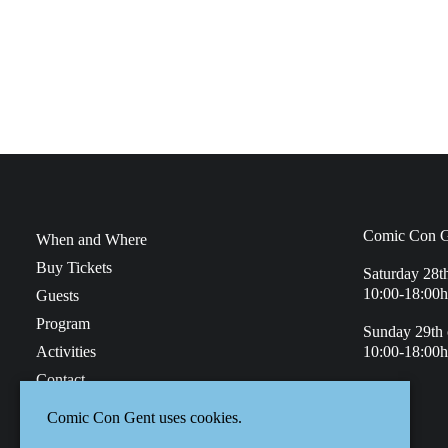
Comic Con G
When and Where
Buy Tickets
Saturday 28t
10:00-18:00h
Guests
Program
Sunday 29th 
Activities
10:00-18:00h
Contact
Faq
Comic Con Gent uses cookies.
Privacy Policy