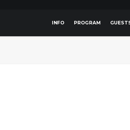
INFO
PROGRAM
GUEST