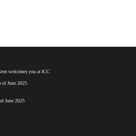
ent welcomes you at ICC
h of June 2025
of June 2025