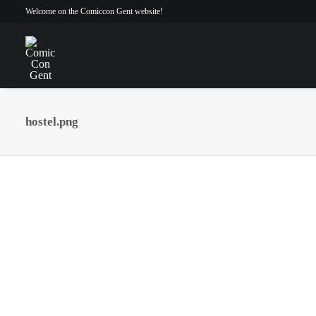
Welcome on the Comiccon Gent website!
hostel.png