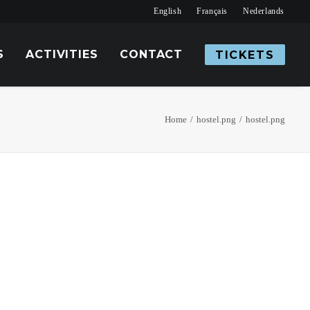
English
Français
Nederlands
S
ACTIVITIES
CONTACT
TICKETS
Home
hostel.png
hostel.png