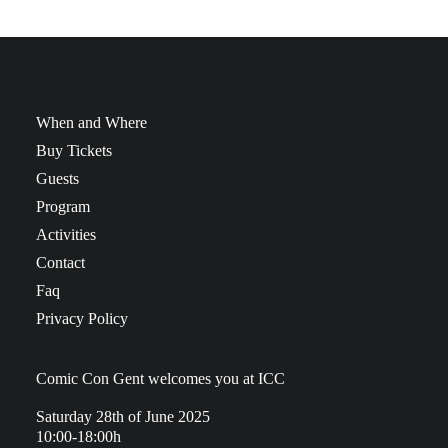
When and Where
Buy Tickets
Guests
Program
Activities
Contact
Faq
Privacy Policy
Comic Con Gent welcomes you at ICC
Saturday 28th of June 2025
10:00-18:00h