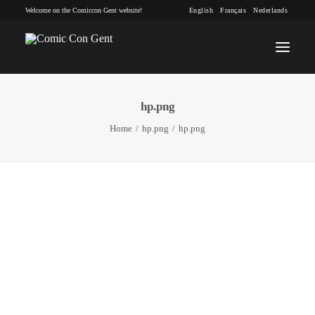
Welcome on the Comiccon Gent website!
English
Français
Nederlands
hp.png
INFO
Home
hp.png
hp.png
PROGRAM
GUESTS
ACTIVITIES
CONTACT
TICKETS