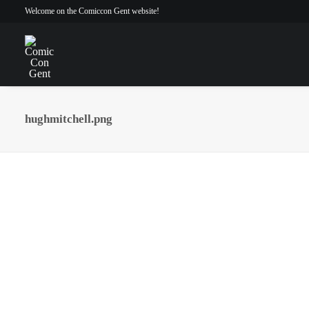
Welcome on the Comiccon Gent website!
hughmitchell.png