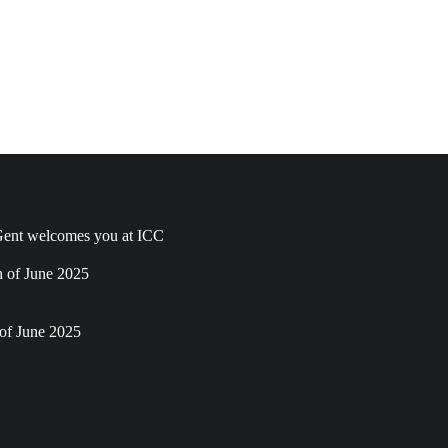
ent welcomes you at ICC
h of June 2025
of June 2025