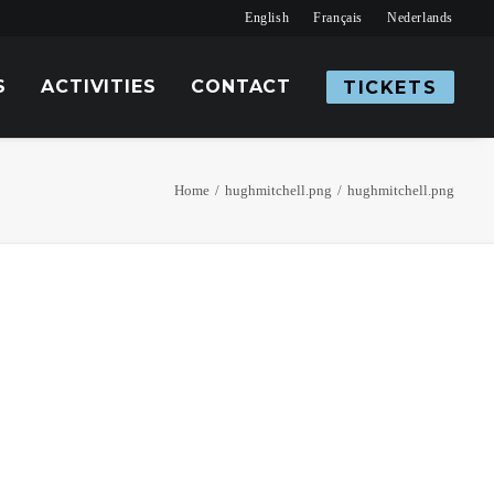
English
Français
Nederlands
S
ACTIVITIES
CONTACT
TICKETS
Home
hughmitchell.png
hughmitchell.png