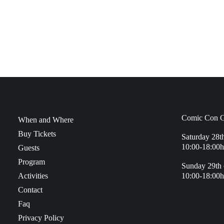
Comic Con G
When and Where
Buy Tickets
Saturday 28t
10:00-18:00h
Guests
Program
Sunday 29th 
Activities
10:00-18:00h
Contact
Faq
Privacy Policy