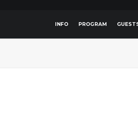
INFO
PROGRAM
GUEST