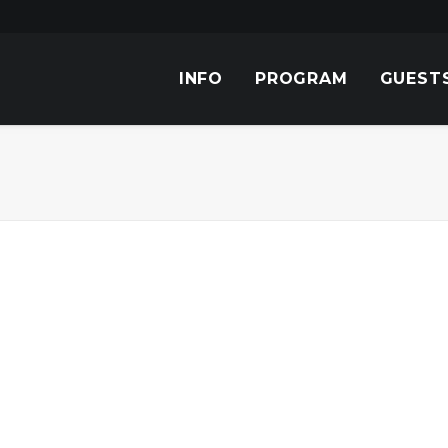
INFO
PROGRAM
GUEST