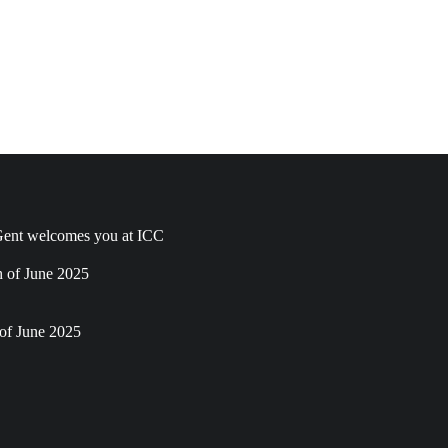
ent welcomes you at ICC
h of June 2025
of June 2025