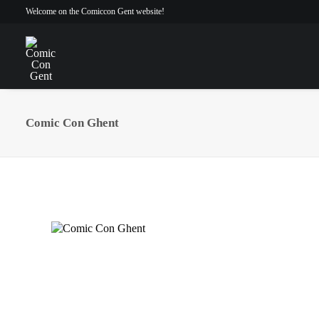
Welcome on the Comiccon Gent website!
Comic Con Ghent