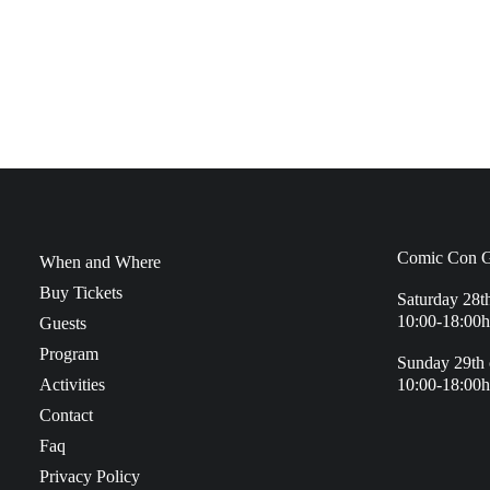
Comic Con G
When and Where
Buy Tickets
Saturday 28t
10:00-18:00h
Guests
Program
Sunday 29th 
Activities
10:00-18:00h
Contact
Faq
Privacy Policy