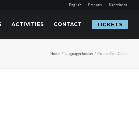
English
Français
Nederlands
S
ACTIVITIES
CONTACT
TICKETS
Home
languagechooser
Comic Con Ghent