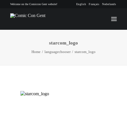
Welcome on the Comiccon Gent website!
English
Français
Nederlands
starcom_logo
INFO
Home
languagechooser
starcom_logo
PROGRAM
GUESTS
ACTIVITIES
CONTACT
TICKETS