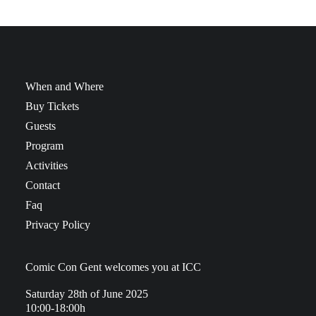
When and Where
Buy Tickets
Guests
Program
Activities
Contact
Faq
Privacy Policy
Comic Con Gent welcomes you at ICC
Saturday 28th of June 2025
10:00-18:00h