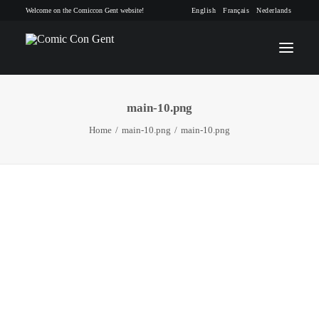
Welcome on the Comiccon Gent website!
English
Français
Nederlands
main-10.png
INFO
Home
main-10.png
main-10.png
PROGRAM
GUESTS
ACTIVITIES
CONTACT
TICKETS