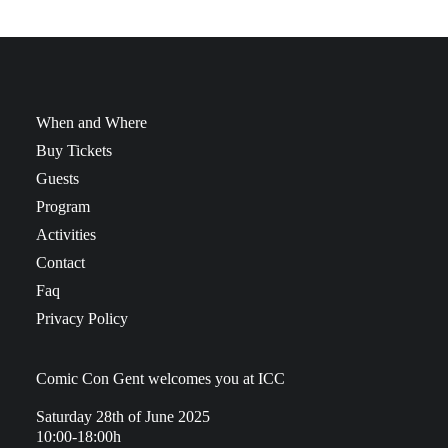
When and Where
Buy Tickets
Guests
Program
Activities
Contact
Faq
Privacy Policy
Comic Con Gent welcomes you at ICC
Saturday 28th of June 2025
10:00-18:00h