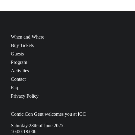
When and Where
Buy Tickets
Guests
Program
Activities
Contact
Faq
Privacy Policy
Comic Con Gent welcomes you at ICC
Saturday 28th of June 2025
10:00-18:00h