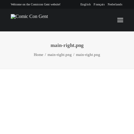
Welcome on the Comiccon Gent website!
English
Français
Nederlands
main-right.png
INFO
Home
main-right.png
main-right.png
PROGRAM
GUESTS
ACTIVITIES
CONTACT
TICKETS