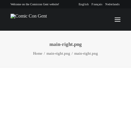
Welcome on the Comiccon Gent website!
English
Français
Nederlands
main-right.png
INFO
Home
main-right.png
main-right.png
PROGRAM
GUESTS
ACTIVITIES
CONTACT
TICKETS