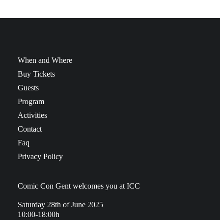
When and Where
Buy Tickets
Guests
Program
Activities
Contact
Faq
Privacy Policy
Comic Con Gent welcomes you at ICC
Saturday 28th of June 2025
10:00-18:00h