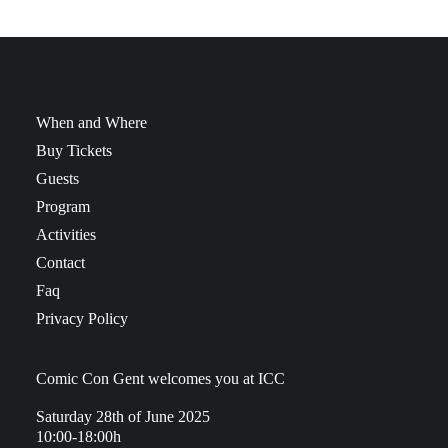
When and Where
Buy Tickets
Guests
Program
Activities
Contact
Faq
Privacy Policy
Comic Con Gent welcomes you at ICC
Saturday 28th of June 2025
10:00-18:00h