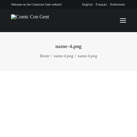
Welcome on the Comiccon Gent website!
English
Français
Nederlands
name-4.png
INFO
Home
name-4.png
name-4.png
PROGRAM
GUESTS
ACTIVITIES
CONTACT
TICKETS