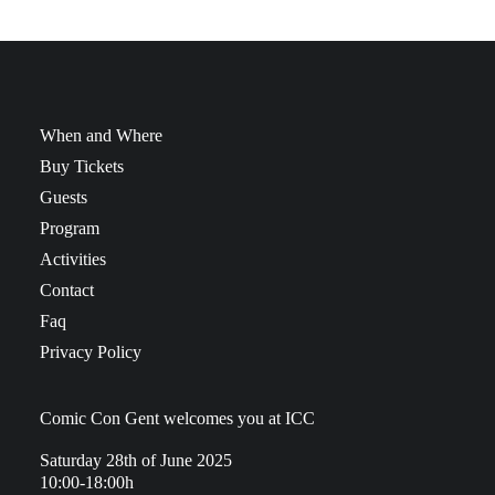
When and Where
Buy Tickets
Guests
Program
Activities
Contact
Faq
Privacy Policy
Comic Con Gent welcomes you at ICC
Saturday 28th of June 2025
10:00-18:00h