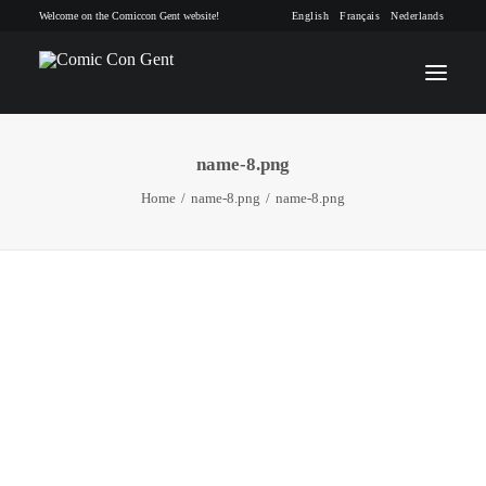
Welcome on the Comiccon Gent website!
English
Français
Nederlands
name-8.png
INFO
Home
name-8.png
name-8.png
PROGRAM
GUESTS
ACTIVITIES
CONTACT
TICKETS