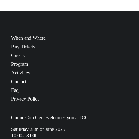
When and Where
Buy Tickets
Guests
Program
Activities
Contact
Faq
Privacy Policy
Comic Con Gent welcomes you at ICC
Saturday 28th of June 2025
10:00-18:00h