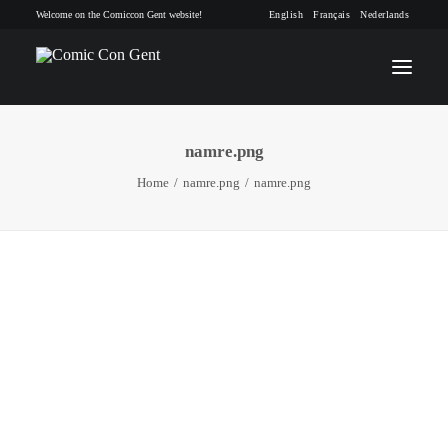
Welcome on the Comiccon Gent website!
English
Français
Nederlands
namre.png
INFO
Home
namre.png
namre.png
PROGRAM
GUESTS
ACTIVITIES
CONTACT
TICKETS