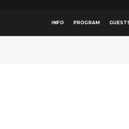
INFO
PROGRAM
GUEST