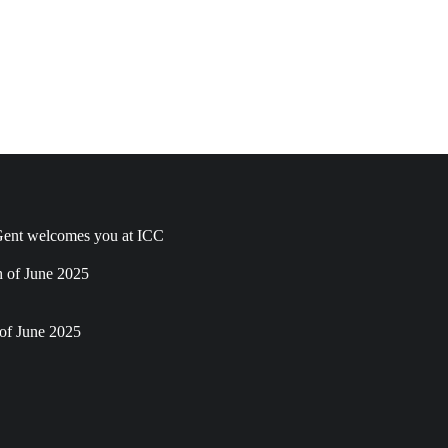
ent welcomes you at ICC
h of June 2025
of June 2025