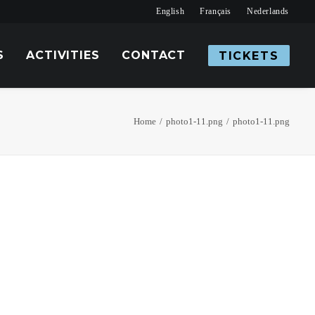
English
Français
Nederlands
S
ACTIVITIES
CONTACT
TICKETS
Home
photo1-11.png
photo1-11.png