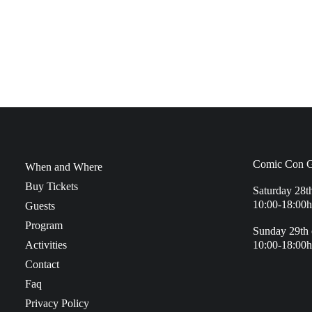
Comic Con G
When and Where
Buy Tickets
Saturday 28t
10:00-18:00h
Guests
Program
Sunday 29th 
Activities
10:00-18:00h
Contact
Faq
Privacy Policy