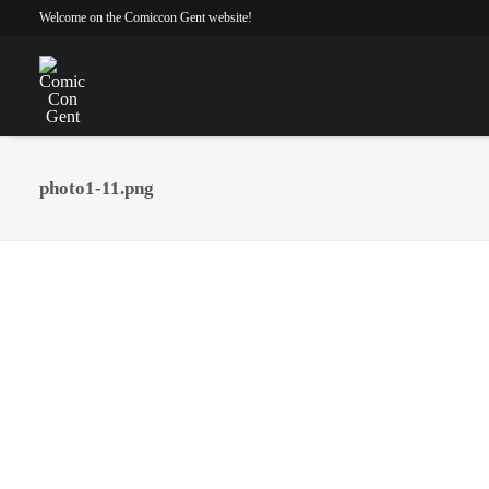
Welcome on the Comiccon Gent website!
photo1-11.png