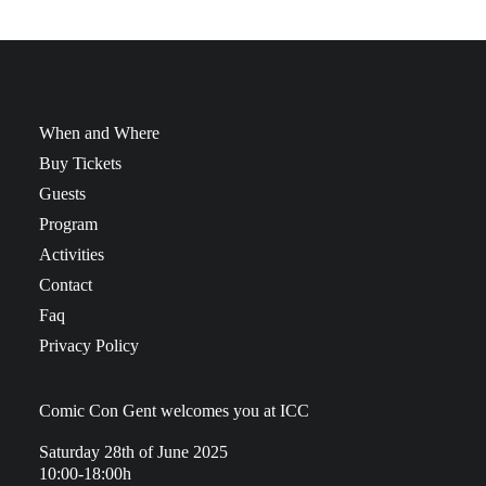
When and Where
Buy Tickets
Guests
Program
Activities
Contact
Faq
Privacy Policy
Comic Con Gent welcomes you at ICC
Saturday 28th of June 2025
10:00-18:00h