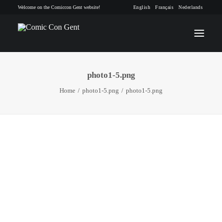
Welcome on the Comiccon Gent website!
English
Français
Nederlands
photo1-5.png
INFO
Home
photo1-5.png
photo1-5.png
PROGRAM
GUESTS
ACTIVITIES
CONTACT
TICKETS