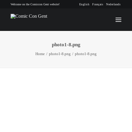
Welcome on the Comiccon Gent website!
English
Français
Nederlands
photo1-8.png
INFO
Home
photo1-8.png
photo1-8.png
PROGRAM
GUESTS
ACTIVITIES
CONTACT
TICKETS