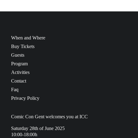
When and Where
Buy Tickets
Guests
Program
Activities
Contact
Faq
Privacy Policy
Comic Con Gent welcomes you at ICC
Saturday 28th of June 2025
10:00-18:00h