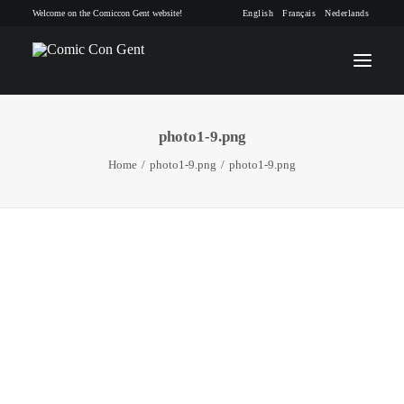
Welcome on the Comiccon Gent website!
English
Français
Nederlands
photo1-9.png
INFO
Home
photo1-9.png
photo1-9.png
PROGRAM
GUESTS
ACTIVITIES
CONTACT
TICKETS