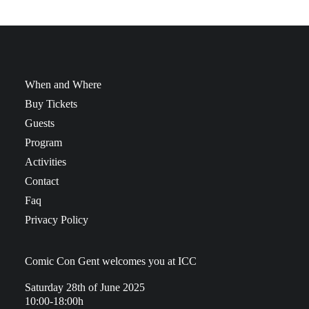
When and Where
Buy Tickets
Guests
Program
Activities
Contact
Faq
Privacy Policy
Comic Con Gent welcomes you at ICC
Saturday 28th of June 2025
10:00-18:00h