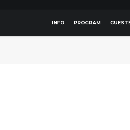
INFO
PROGRAM
GUEST