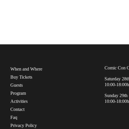
Comic Con G
When and Where
Buy Tickets
Saturday 28t
10:00-18:00h
Guests
Program
Sunday 29th 
Activities
10:00-18:00h
Contact
Faq
Privacy Policy