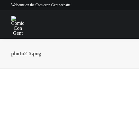
Welcome on the Comiccon Gent website!
photo2-5.png