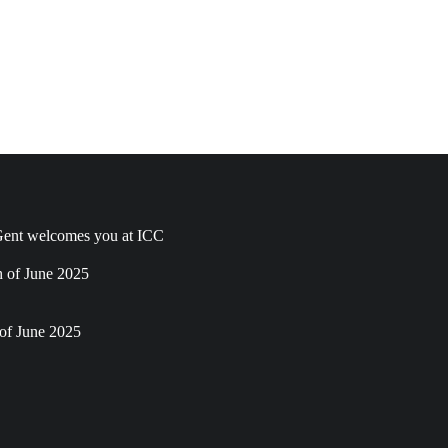
ent welcomes you at ICC
h of June 2025
of June 2025