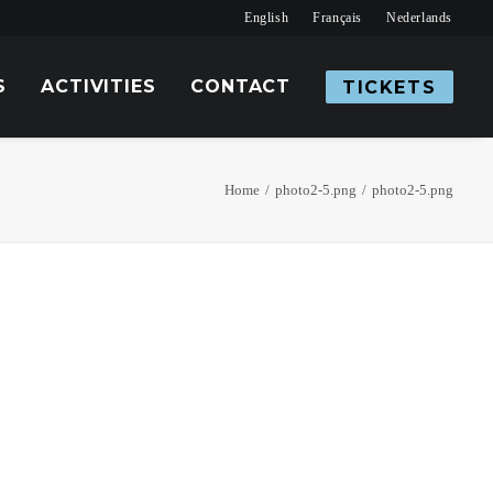
English
Français
Nederlands
S
ACTIVITIES
CONTACT
TICKETS
Home
photo2-5.png
photo2-5.png