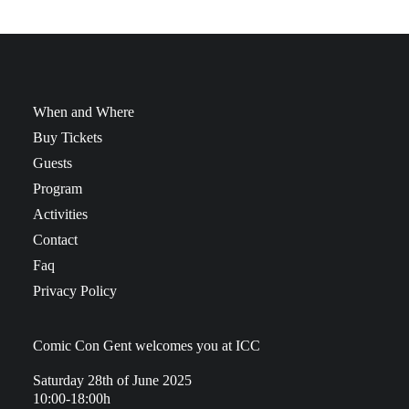
When and Where
Buy Tickets
Guests
Program
Activities
Contact
Faq
Privacy Policy
Comic Con Gent welcomes you at ICC
Saturday 28th of June 2025
10:00-18:00h