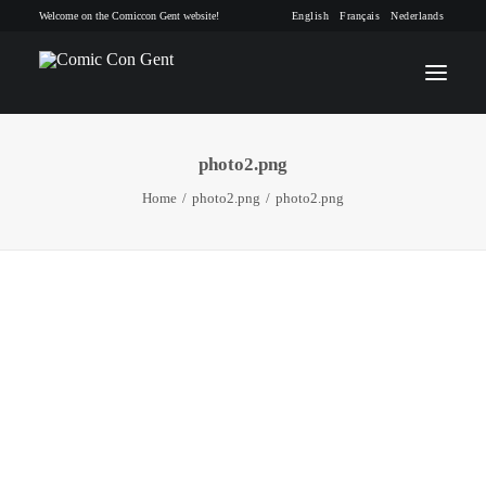
Welcome on the Comiccon Gent website!
English
Français
Nederlands
photo2.png
INFO
Home
photo2.png
photo2.png
PROGRAM
GUESTS
ACTIVITIES
CONTACT
TICKETS