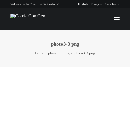
Welcome on the Comiccon Gent website!
English
Français
Nederlands
photo3-3.png
INFO
Home
photo3-3.png
photo3-3.png
PROGRAM
GUESTS
ACTIVITIES
CONTACT
TICKETS