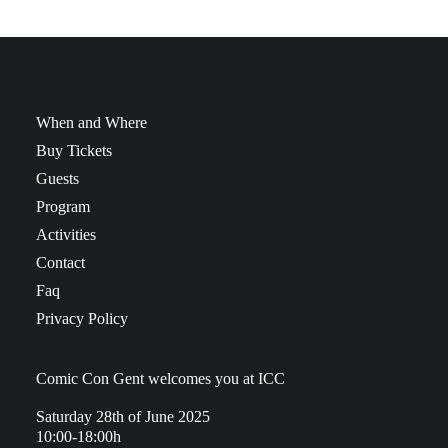
When and Where
Buy Tickets
Guests
Program
Activities
Contact
Faq
Privacy Policy
Comic Con Gent welcomes you at ICC
Saturday 28th of June 2025
10:00-18:00h