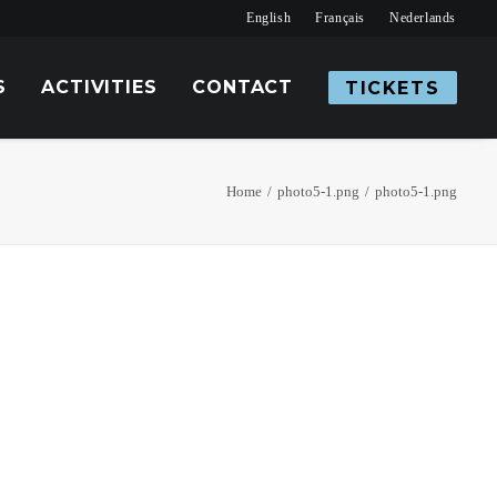
English
Français
Nederlands
S
ACTIVITIES
CONTACT
TICKETS
Home
photo5-1.png
photo5-1.png