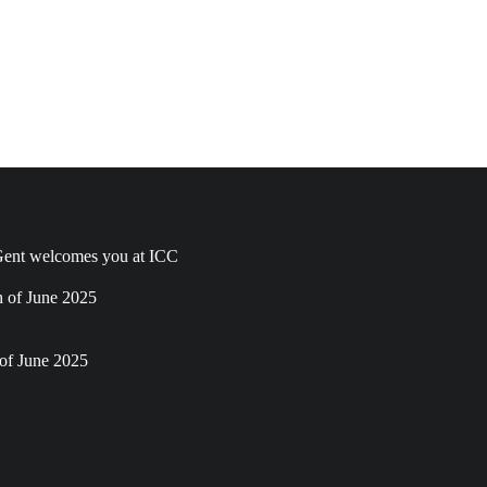
ent welcomes you at ICC
h of June 2025
of June 2025