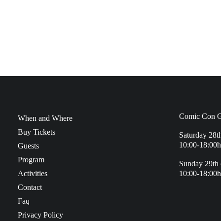
Comic Con G
When and Where
Buy Tickets
Saturday 28t
10:00-18:00h
Guests
Program
Sunday 29th 
Activities
10:00-18:00h
Contact
Faq
Privacy Policy