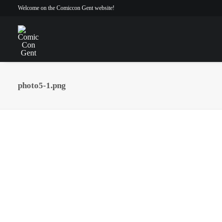
Welcome on the Comiccon Gent website!
photo5-1.png