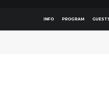
INFO
PROGRAM
GUEST