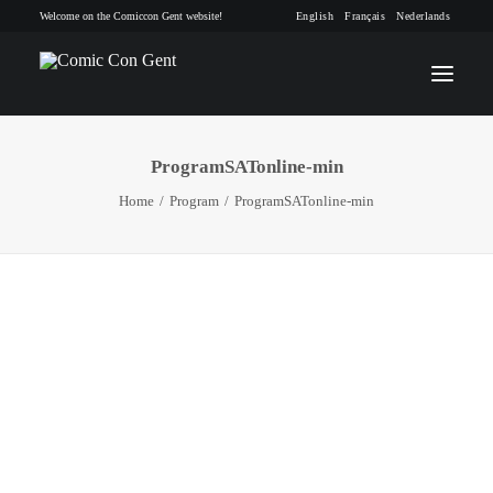
Welcome on the Comiccon Gent website!
English
Français
Nederlands
ProgramSATonline-min
INFO
Home
Program
ProgramSATonline-min
PROGRAM
GUESTS
ACTIVITIES
CONTACT
TICKETS