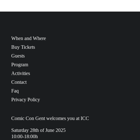
When and Where
Buy Tickets
Guests
Program
Activities
Contact
Faq
Privacy Policy
Comic Con Gent welcomes you at ICC
Saturday 28th of June 2025
10:00-18:00h