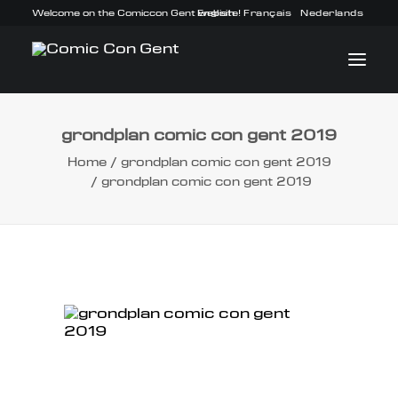
Welcome on the Comiccon Gent website!
English
Français
Nederlands
grondplan comic con gent 2019
INFO
Home
grondplan comic con gent 2019
grondplan comic con gent 2019
PROGRAM
GUESTS
ACTIVITIES
CONTACT
TICKETS