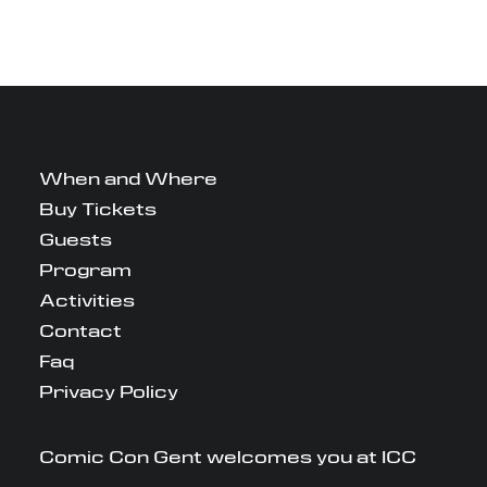
When and Where
Buy Tickets
Guests
Program
Activities
Contact
Faq
Privacy Policy
Comic Con Gent welcomes you at ICC