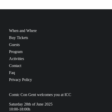
When and Where
Buy Tickets
Guests
Program
Activities
Contact
Faq
Privacy Policy
Comic Con Gent welcomes you at ICC
Saturday 28th of June 2025
10:00-18:00h