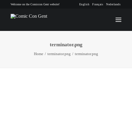
Welcome on the Comiccon Gent website!
English
Français
Nederlands
terminator.png
INFO
Home
terminator.png
terminator.png
PROGRAM
GUESTS
ACTIVITIES
CONTACT
TICKETS