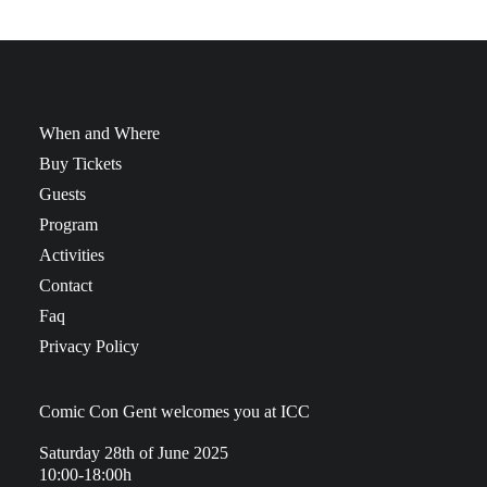
When and Where
Buy Tickets
Guests
Program
Activities
Contact
Faq
Privacy Policy
Comic Con Gent welcomes you at ICC
Saturday 28th of June 2025
10:00-18:00h