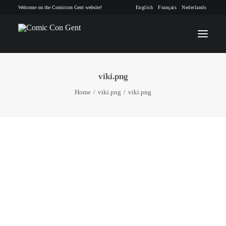
Welcome on the Comiccon Gent website!
English
Français
Nederlands
viki.png
INFO
Home
viki.png
viki.png
PROGRAM
GUESTS
ACTIVITIES
CONTACT
TICKETS