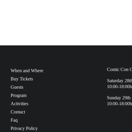
Comic Con G
When and Where
Buy Tickets
Saturday 28t
10:00-18:00h
Guests
Program
Sunday 29th 
Activities
10:00-18:00h
Contact
Faq
Privacy Policy