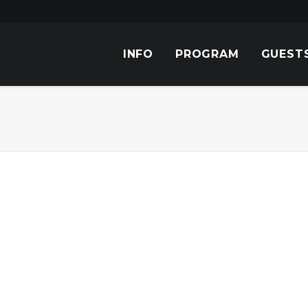
INFO
PROGRAM
GUEST