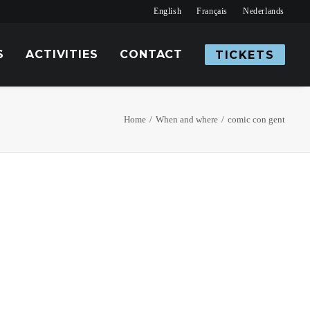
English
Français
Nederlands
S
ACTIVITIES
CONTACT
TICKETS
Home
When and where
comic con gent