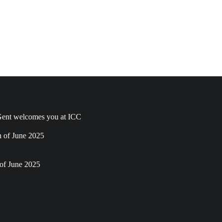
ent welcomes you at ICC
h of June 2025
of June 2025