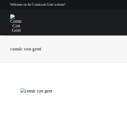
Welcome on the Comiccon Gent website!
comic con gent