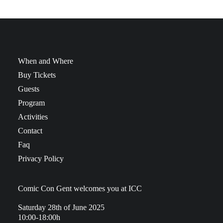
When and Where
Buy Tickets
Guests
Program
Activities
Contact
Faq
Privacy Policy
Comic Con Gent welcomes you at ICC
Saturday 28th of June 2025
10:00-18:00h