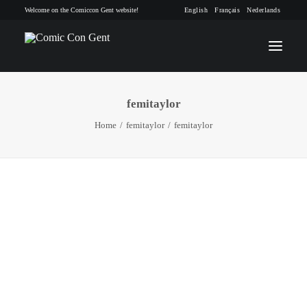
Welcome on the Comiccon Gent website!
English
Français
Nederlands
femitaylor
INFO
Home
femitaylor
femitaylor
PROGRAM
GUESTS
ACTIVITIES
CONTACT
TICKETS