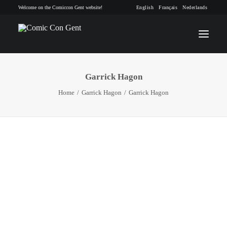
Welcome on the Comiccon Gent website!
English
Français
Nederlands
Garrick Hagon
INFO
Home
Garrick Hagon
Garrick Hagon
PROGRAM
GUESTS
ACTIVITIES
CONTACT
TICKETS