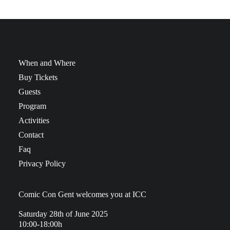
When and Where
Buy Tickets
Guests
Program
Activities
Contact
Faq
Privacy Policy
Comic Con Gent welcomes you at ICC
Saturday 28th of June 2025
10:00-18:00h