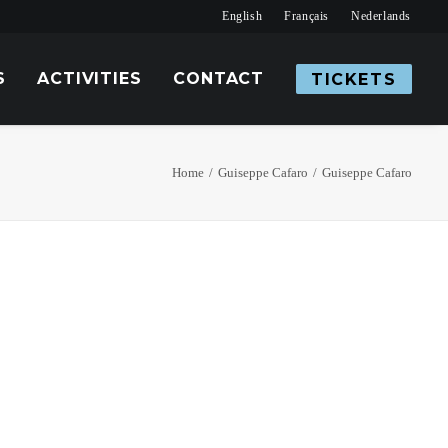
English
Français
Nederlands
S
ACTIVITIES
CONTACT
TICKETS
Home
Guiseppe Cafaro
Guiseppe Cafaro