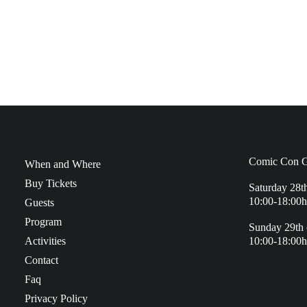
Comic Con G
When and Where
Buy Tickets
Saturday 28t
10:00-18:00h
Guests
Program
Sunday 29th 
Activities
10:00-18:00h
Contact
Faq
Privacy Policy