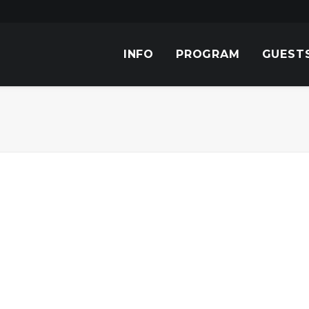
INFO
PROGRAM
GUEST