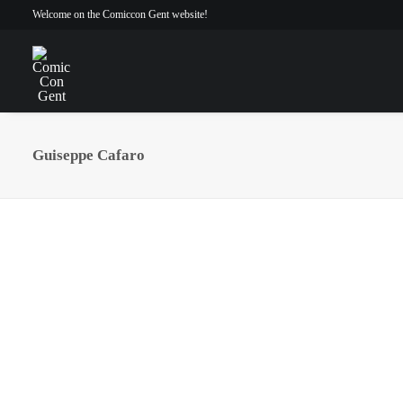
Welcome on the Comiccon Gent website!
Guiseppe Cafaro