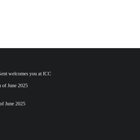
ent welcomes you at ICC
h of June 2025
of June 2025