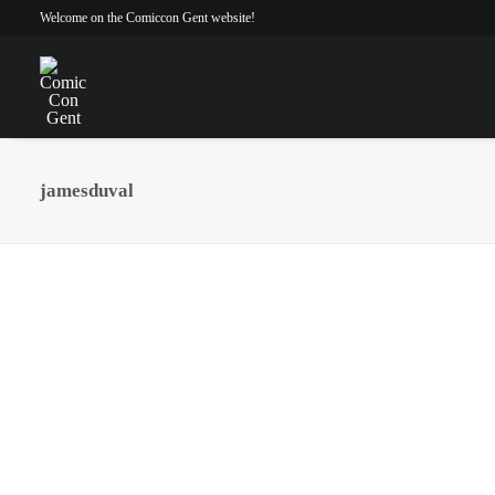
Welcome on the Comiccon Gent website!
jamesduval