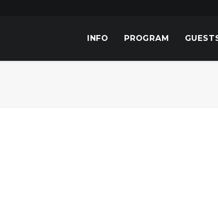
INFO
PROGRAM
GUEST