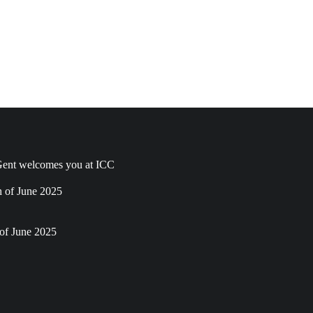
ent welcomes you at ICC
h of June 2025
of June 2025