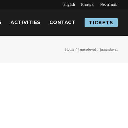
English
Français
Nederlands
S
ACTIVITIES
CONTACT
TICKETS
Home
jamesduval
jamesduval