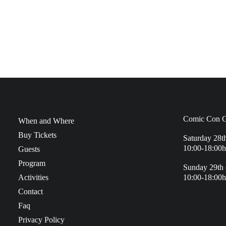
Comic Con G
When and Where
Buy Tickets
Saturday 28t
10:00-18:00h
Guests
Program
Sunday 29th 
Activities
10:00-18:00h
Contact
Faq
Privacy Policy