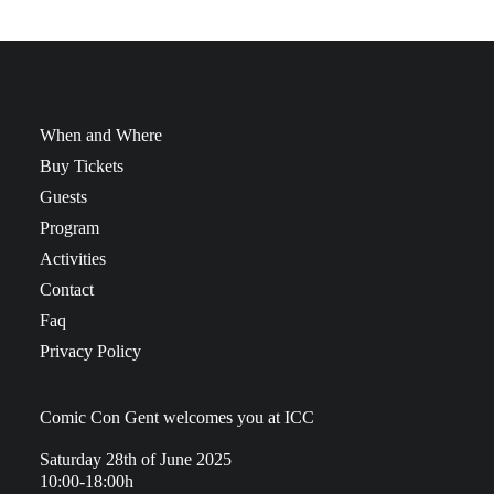
When and Where
Buy Tickets
Guests
Program
Activities
Contact
Faq
Privacy Policy
Comic Con Gent welcomes you at ICC
Saturday 28th of June 2025
10:00-18:00h