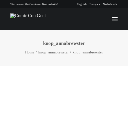
Welcome on the Comiccon Gent website!
English
Français
Nederlands
knop_annabrewster
INFO
Home
knop_annabrewster
knop_annabrewster
PROGRAM
GUESTS
ACTIVITIES
CONTACT
TICKETS