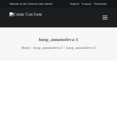
Welcome on the Comiccon Gent website!
English
Français
Nederlands
knop_annamoleva-3
INFO
Home
knop_annamoleva-3
knop_annamoleva-3
PROGRAM
GUESTS
ACTIVITIES
CONTACT
TICKETS