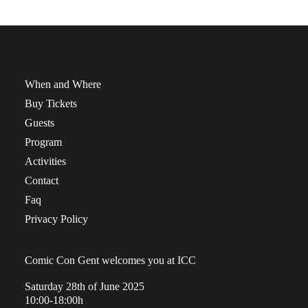
When and Where
Buy Tickets
Guests
Program
Activities
Contact
Faq
Privacy Policy
Comic Con Gent welcomes you at ICC
Saturday 28th of June 2025
10:00-18:00h